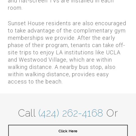
and flat-screen TVs are installed in each
room.
Sunset House residents are also encouraged
to take advantage of the complimentary gym
memberships we provide. After the early
phase of their program, tenants can take off-
site trips to enjoy LA institutions like UCLA
and Westwood Village, which are within
walking distance. A nearby bus stop, also
within walking distance, provides easy
access to the beach.
Call
(424) 262-4168
Or
Click Here