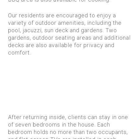
Our residents are encouraged to enjoy a
variety of outdoor amenities, including the
pool, jacuzzi, sun deck and gardens. Two
gardens, outdoor seating areas and additional
decks are also available for privacy and
comfort.
After returning inside, clients can stay in one
of seven bedrooms in the house. Each
bedroom holds no more than two occupants,