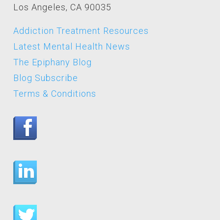
Los Angeles, CA 90035
Addiction Treatment Resources
Latest Mental Health News
The Epiphany Blog
Blog Subscribe
Terms & Conditions