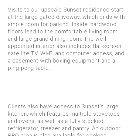
Visits to our upscale Sunset residence start
at the large gated driveway, which ends with
ample room for parking. Inside, hardwood
floors lead to the comfortable living room
and large grand dining room. The well-
appointed interior also includes flat-screen
satellite TV, Wi-Fi and computer access, and
a basement with boxing equipment and a
ping-pong table.
Clients also have access to Sunset’s large
kitchen, which features multiple stovetops
and ovens, as well as a fully stocked
refrigerator, freezer and pantry. An outdoor
BBQ area is also available for cooking.