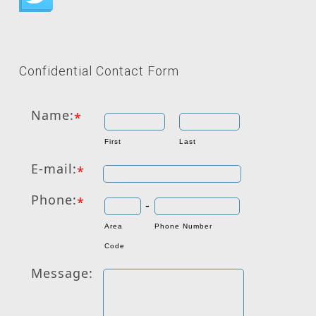
Confidential Contact Form
Name:
*
First
Last
E-mail:
*
Phone:
*
-
Area
Phone Number
Code
Message: