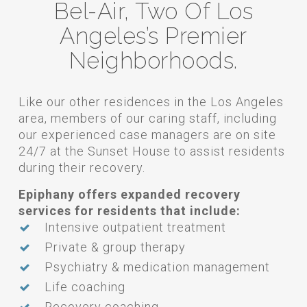
Bel-Air, Two Of Los
Angeles’s Premier
Neighborhoods.
Like our other residences in the Los Angeles
area, members of our caring staff, including
our experienced case managers are on site
24/7 at the Sunset House to assist residents
during their recovery.
Epiphany offers expanded recovery
services for residents that include:
Intensive outpatient treatment
Private & group therapy
Psychiatry & medication management
Life coaching
Recovery coaching