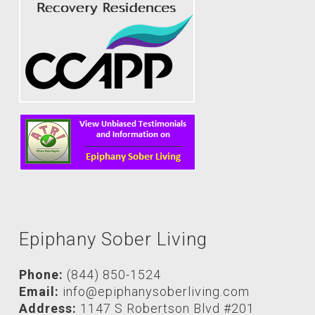
Epiphany Sober Living
Phone:
(844) 850-1524
Email:
info@epiphanysoberliving.com
Address:
1147 S Robertson Blvd #201