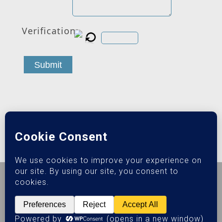
Verification:
Submit
© 2026 Epiphany Sober Living.
Privacy Policy
|
Terms &
Conditions
SEO Powered by:
Addiction Web Marketing Pros