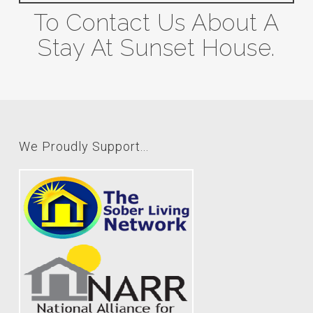
To Contact Us About A
Stay At Sunset House.
We Proudly Support...