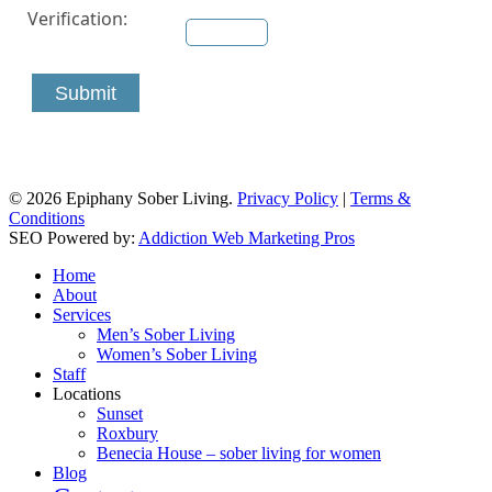
Verification:
Submit
© 2026 Epiphany Sober Living.
Privacy Policy
|
Terms &
Conditions
SEO Powered by:
Addiction Web Marketing Pros
Close
Home
Menu
About
Services
Men’s Sober Living
Women’s Sober Living
Staff
Locations
Sunset
Roxbury
Benecia House – sober living for women
Blog