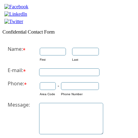
Confidential Contact Form
Name:
*
First
Last
E-mail:
*
Phone:
*
-
Area Code
Phone Number
Message: