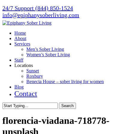
Skip
24/7 Support (844) 850-1524
to
info@epiphanysoberliving.com
main
content
Menu
Home
About
Services
Men’s Sober Living
Women’s Sober Living
Staff
Locations
Sunset
Roxbury
Benecia House – sober living for women
Blog
Contact
Search
Close
Search
florencia-viadana-718778-
unsplash