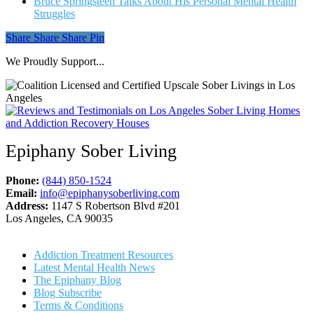
Bruce Springsteen Talks About His Personal Mental Health
Struggles
Share
Share
Share
Share
Pin
We Proudly Support...
Epiphany Sober Living
Phone:
(844) 850-1524
Email:
info@epiphanysoberliving.com
Address:
1147 S Robertson Blvd #201
Los Angeles, CA 90035
Addiction Treatment Resources
Latest Mental Health News
The Epiphany Blog
Blog Subscribe
Terms & Conditions