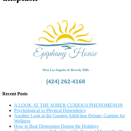
West Los Angeles & Beverly Hills
(424) 262-4168
Recent Posts
A LOOK AT THE SOBER CURIOUS PHENOMENON
Psychological vs Physical Dependency
Another Look at the Gaming Addiction Debate: Gaming for
Wellness
How to Beat Depression During the Holidays