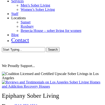
Services
Men’s Sober Living
Women’s Sober Living
Staff
Locations
Sunset
Roxbury
Benecia House – sober living for women
Blog
Contact
Search
Close
Search
We Proudly Support...
Epiphany Sober Living