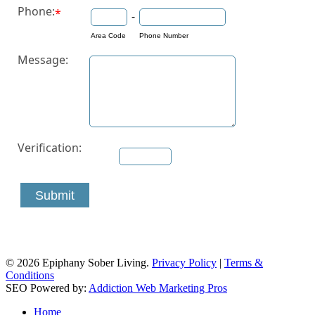
Phone:
*
-
Area Code
Phone Number
Message:
Verification:
Submit
© 2026 Epiphany Sober Living.
Privacy Policy
|
Terms &
Conditions
SEO Powered by:
Addiction Web Marketing Pros
Close
Home