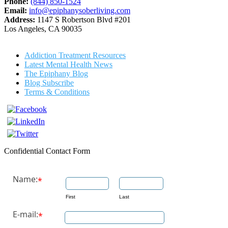
Phone:
(844) 850-1524
Email:
info@epiphanysoberliving.com
Address:
1147 S Robertson Blvd #201
Los Angeles, CA 90035
Addiction Treatment Resources
Latest Mental Health News
The Epiphany Blog
Blog Subscribe
Terms & Conditions
Confidential Contact Form
Name:
*
First
Last
E-mail:
*