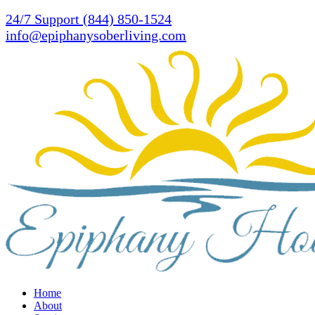
Skip
24/7 Support (844) 850-1524
to
info@epiphanysoberliving.com
main
content
Menu
Home
About