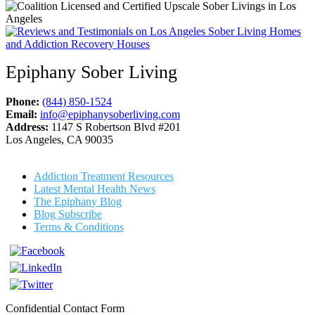
Epiphany Sober Living
Phone:
(844) 850-1524
Email:
info@epiphanysoberliving.com
Address:
1147 S Robertson Blvd #201
Los Angeles, CA 90035
Addiction Treatment Resources
Latest Mental Health News
The Epiphany Blog
Blog Subscribe
Terms & Conditions
Confidential Contact Form