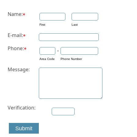
Name:
*
First
Last
E-mail:
*
Phone:
*
-
Area Code
Phone Number
Message:
Verification:
Submit