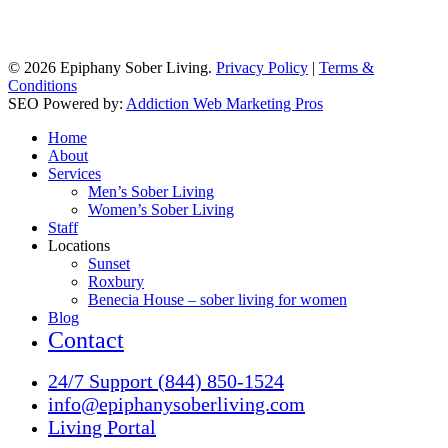
© 2026 Epiphany Sober Living.
Privacy Policy
|
Terms &
Conditions
SEO Powered by:
Addiction Web Marketing Pros
Close
Home
Menu
About
Services
Men’s Sober Living
Women’s Sober Living
Staff
Locations
Sunset
Roxbury
Benecia House – sober living for women
Blog
Contact
24/7 Support (844) 850-1524
info@epiphanysoberliving.com
Living Portal