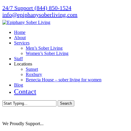
Skip
24/7 Support (844) 850-1524
to
info@epiphanysoberliving.com
main
content
Menu
Home
About
Services
Men’s Sober Living
Women’s Sober Living
Staff
Locations
Sunset
Roxbury
Benecia House – sober living for women
Blog
Contact
Search
Close
Search
We Proudly Support...