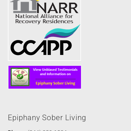
Epiphany Sober Living