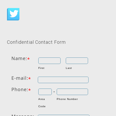
Confidential Contact Form
Name:
*
First
Last
E-mail:
*
Phone:
*
-
Area
Phone Number
Code