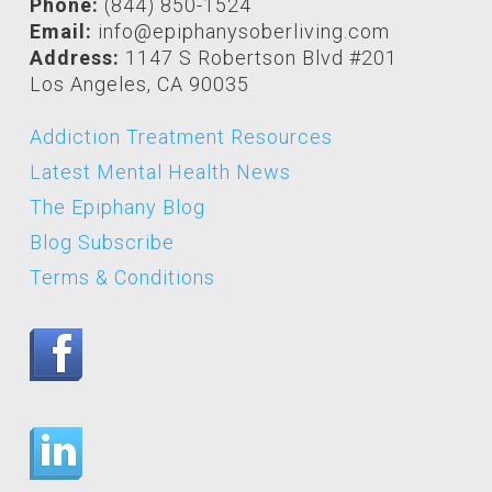
Phone:
(844) 850-1524
Email:
info@epiphanysoberliving.com
Address:
1147 S Robertson Blvd #201
Los Angeles, CA 90035
Addiction Treatment Resources
Latest Mental Health News
The Epiphany Blog
Blog Subscribe
Terms & Conditions