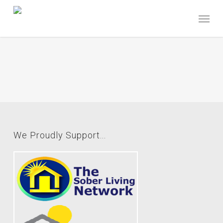
Skip
Menu
to
main
content
We Proudly Support...