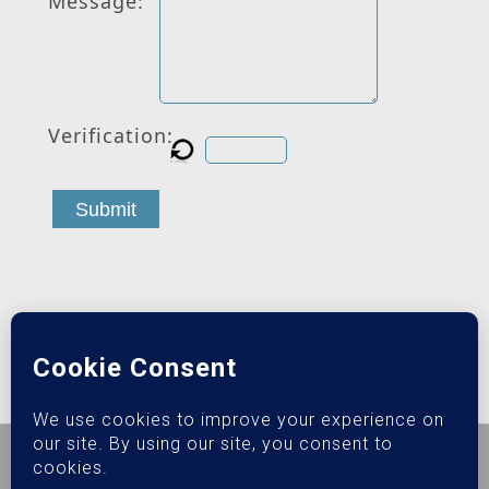
Message:
Verification:
Submit
© 2026 Epiphany Sober Living.
Privacy Policy
|
Terms &
Conditions