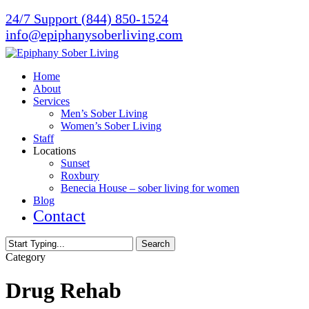
Skip
24/7 Support (844) 850-1524
to
info@epiphanysoberliving.com
main
content
Menu
Home
About
Services
Men’s Sober Living
Women’s Sober Living
Staff
Locations
Sunset
Roxbury
Benecia House – sober living for women
Blog
Contact
Search
Close
Category
Search
Drug Rehab