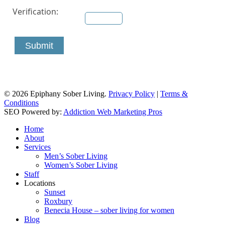
Verification:
Submit
© 2026 Epiphany Sober Living.
Privacy Policy
|
Terms &
Conditions
SEO Powered by:
Addiction Web Marketing Pros
Close
Home
Menu
About
Services
Men’s Sober Living
Women’s Sober Living
Staff
Locations
Sunset
Roxbury
Benecia House – sober living for women
Blog