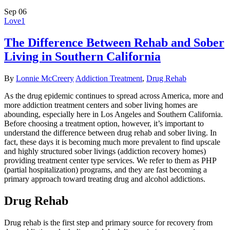
Sep
06
Love
1
The Difference Between Rehab and Sober
Living in Southern California
By
Lonnie McCreery
Addiction Treatment
,
Drug Rehab
As the drug epidemic continues to spread across America, more and
more addiction treatment centers and sober living homes are
abounding, especially here in Los Angeles and Southern California.
Before choosing a treatment option, however, it’s important to
understand the difference between drug rehab and sober living. In
fact, these days it is becoming much more prevalent to find upscale
and highly structured sober livings (addiction recovery homes)
providing treatment center type services. We refer to them as PHP
(partial hospitalization) programs, and they are fast becoming a
primary approach toward treating drug and alcohol addictions.
Drug Rehab
Drug rehab is the first step and primary source for recovery from