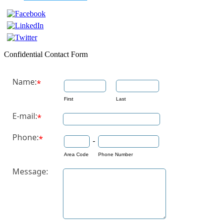
Confidential Contact Form
Name:
*
First
Last
E-mail:
*
Phone:
*
-
Area Code
Phone Number
Message: