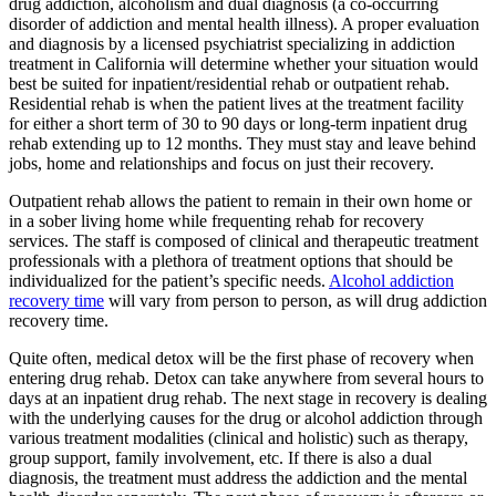
drug addiction, alcoholism and dual diagnosis (a co-occurring
disorder of addiction and mental health illness). A proper evaluation
and diagnosis by a licensed psychiatrist specializing in addiction
treatment in California will determine whether your situation would
best be suited for inpatient/residential rehab or outpatient rehab.
Residential rehab is when the patient lives at the treatment facility
for either a short term of 30 to 90 days or long-term inpatient drug
rehab extending up to 12 months. They must stay and leave behind
jobs, home and relationships and focus on just their recovery.
Outpatient rehab allows the patient to remain in their own home or
in a sober living home while frequenting rehab for recovery
services. The staff is composed of clinical and therapeutic treatment
professionals with a plethora of treatment options that should be
individualized for the patient’s specific needs.
Alcohol addiction
recovery time
will vary from person to person, as will drug addiction
recovery time.
Quite often, medical detox will be the first phase of recovery when
entering drug rehab. Detox can take anywhere from several hours to
days at an inpatient drug rehab. The next stage in recovery is dealing
with the underlying causes for the drug or alcohol addiction through
various treatment modalities (clinical and holistic) such as therapy,
group support, family involvement, etc. If there is also a dual
diagnosis, the treatment must address the addiction and the mental