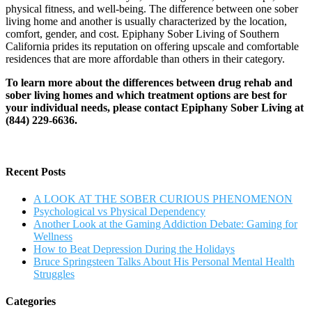
physical fitness, and well-being. The difference between one sober
living home and another is usually characterized by the location,
comfort, gender, and cost. Epiphany Sober Living of Southern
California prides its reputation on offering upscale and comfortable
residences that are more affordable than others in their category.
To learn more about the differences between drug rehab and
sober living homes and which treatment options are best for
your individual needs, please contact Epiphany Sober Living at
(844) 229-6636.
Recent Posts
A LOOK AT THE SOBER CURIOUS PHENOMENON
Psychological vs Physical Dependency
Another Look at the Gaming Addiction Debate: Gaming for
Wellness
How to Beat Depression During the Holidays
Bruce Springsteen Talks About His Personal Mental Health
Struggles
Categories