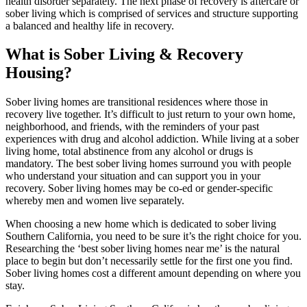
health disorder separately. The next phase of recovery is aftercare or
sober living which is comprised of services and structure supporting
a balanced and healthy life in recovery.
What is Sober Living
& Recovery
Housing?
Sober living homes are transitional residences where those in
recovery live together. It’s difficult to just return to your own home,
neighborhood, and friends, with the reminders of your past
experiences with drug and alcohol addiction. While living at a sober
living home, total abstinence from any alcohol or drugs is
mandatory. The best sober living homes surround you with people
who understand your situation and can support you in your
recovery. Sober living homes may be co-ed or gender-specific
whereby men and women live separately.
When choosing a new home which is dedicated to sober living
Southern California, you need to be sure it’s the right choice for you.
Researching the ‘best sober living homes near me’ is the natural
place to begin but don’t necessarily settle for the first one you find.
Sober living homes cost a different amount depending on where you
stay.