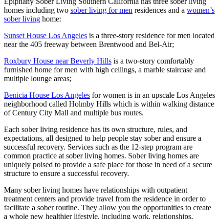
Epiphany Sober Living Southern California has three sober living
homes including two
sober living for men
residences and a
women’s
sober living
home:
Sunset House Los Angeles
is a three-story residence for men located
near the 405 freeway between Brentwood and Bel-Air;
Roxbury House near Beverly Hills
is a two-story comfortably
furnished home for men with high ceilings, a marble staircase and
multiple lounge areas;
Benicia House Los Angeles
for women is in an upscale Los Angeles
neighborhood called Holmby Hills which is within walking distance
of Century City Mall and multiple bus routes.
Each sober living residence has its own structure, rules, and
expectations, all designed to help people stay sober and ensure a
successful recovery. Services such as the 12-step program are
common practice at sober living homes. Sober living homes are
uniquely poised to provide a safe place for those in need of a secure
structure to ensure a successful recovery.
Many sober living homes have relationships with outpatient
treatment centers and provide travel from the residence in order to
facilitate a sober routine. They allow you the opportunities to create
a whole new healthier lifestyle, including work, relationships,