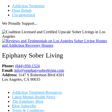
Addiction Treatment
Drug Rehab
Uncategorized
We Proudly Support...
Epiphany Sober Living
Phone:
(844) 850-1524
Email:
info@epiphanysoberliving.com
Address:
1147 S Robertson Blvd #201
Los Angeles, CA 90035
Addiction Treatment Resources
Latest Mental Health News
The Epiphany Blog
Blog Subscribe
Terms & Conditions