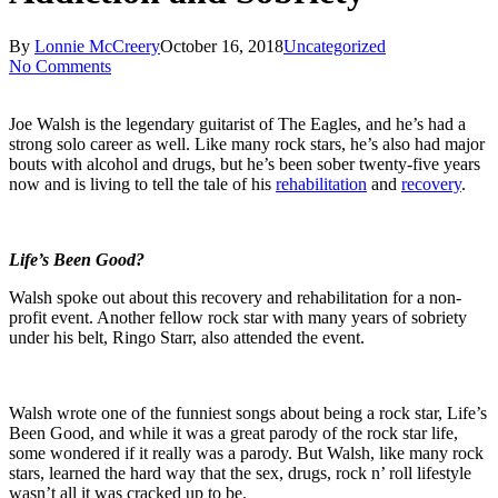
By
Lonnie McCreery
October 16, 2018
Uncategorized
No Comments
Joe Walsh is the legendary guitarist of The Eagles, and he’s had a
strong solo career as well. Like many rock stars, he’s also had major
bouts with alcohol and drugs, but he’s been sober twenty-five years
now and is living to tell the tale of his
rehabilitation
and
recovery
.
Life’s Been Good?
Walsh spoke out about this recovery and rehabilitation for a non-
profit event. Another fellow rock star with many years of sobriety
under his belt, Ringo Starr, also attended the event.
Walsh wrote one of the funniest songs about being a rock star, Life’s
Been Good, and while it was a great parody of the rock star life,
some wondered if it really was a parody. But Walsh, like many rock
stars, learned the hard way that the sex, drugs, rock n’ roll lifestyle
wasn’t all it was cracked up to be.