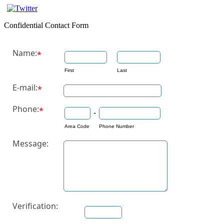
Confidential Contact Form
Name:
*
First
Last
E-mail:
*
Phone:
*
-
Area Code
Phone Number
Message:
Verification: