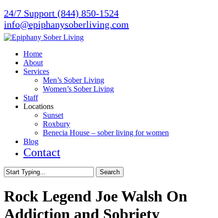
Skip
24/7 Support (844) 850-1524
to
info@epiphanysoberliving.com
main
content
Menu
Home
About
Services
Men’s Sober Living
Women’s Sober Living
Staff
Locations
Sunset
Roxbury
Benecia House – sober living for women
Blog
Contact
Search
Close
Search
Rock Legend Joe Walsh On
Addiction and Sobriety