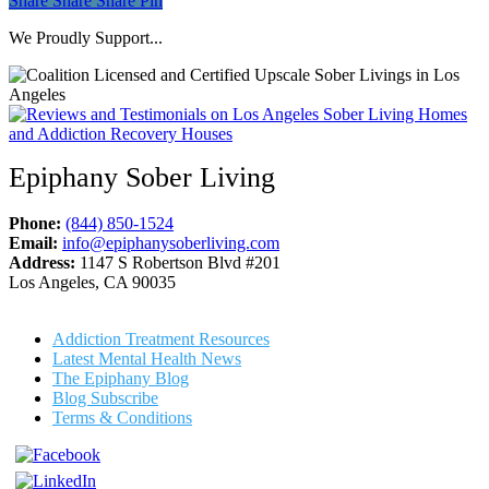
Share
Share
Share
Pin
We Proudly Support...
Epiphany Sober Living
Phone:
(844) 850-1524
Email:
info@epiphanysoberliving.com
Address:
1147 S Robertson Blvd #201
Los Angeles, CA 90035
Addiction Treatment Resources
Latest Mental Health News
The Epiphany Blog
Blog Subscribe
Terms & Conditions