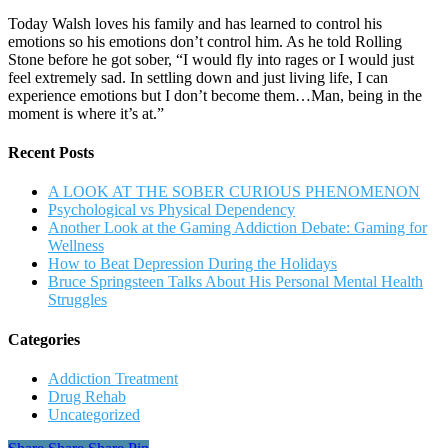
Today Walsh loves his family and has learned to control his
emotions so his emotions don’t control him. As he told Rolling
Stone before he got sober, “I would fly into rages or I would just
feel extremely sad. In settling down and just living life, I can
experience emotions but I don’t become them…Man, being in the
moment is where it’s at.”
Recent Posts
A LOOK AT THE SOBER CURIOUS PHENOMENON
Psychological vs Physical Dependency
Another Look at the Gaming Addiction Debate: Gaming for
Wellness
How to Beat Depression During the Holidays
Bruce Springsteen Talks About His Personal Mental Health
Struggles
Categories
Addiction Treatment
Drug Rehab
Uncategorized
Share