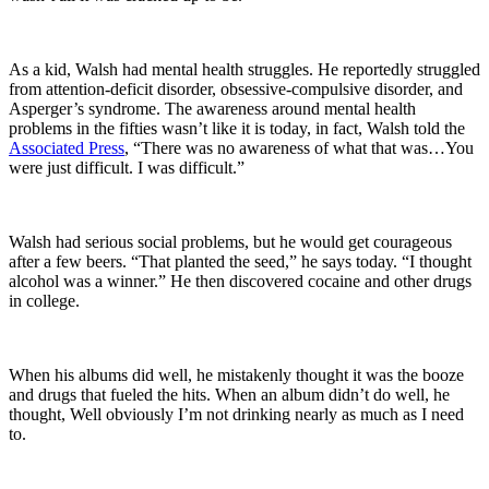
As a kid, Walsh had mental health struggles. He reportedly struggled
from attention-deficit disorder, obsessive-compulsive disorder, and
Asperger’s syndrome. The awareness around mental health
problems in the fifties wasn’t like it is today, in fact, Walsh told the
Associated Press
, “There was no awareness of what that was…You
were just difficult. I was difficult.”
Walsh had serious social problems, but he would get courageous
after a few beers. “That planted the seed,” he says today. “I thought
alcohol was a winner.” He then discovered cocaine and other drugs
in college.
When his albums did well, he mistakenly thought it was the booze
and drugs that fueled the hits. When an album didn’t do well, he
thought, Well obviously I’m not drinking nearly as much as I need
to.