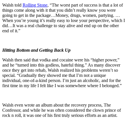
Walsh told
Rolling Stone
, “The worst part of success is that a lot of
things come along with it that you didn’t really know you were
going to get in the package…Money, drugs, women, partying. …
When you’re young it’s really easy to lose your perspective, which I
did…It was a real challenge to stay alive and end up on the other
end of it.”
Hitting Bottom and Getting Back Up
Walsh then said that vodka and cocaine were his “higher power,”
and he “turned into this godless, hateful thing.” As many discover
once they get into rehab, Walsh realized his problems weren’t so
special. “Gradually they showed me that I’m not a unique
individual, one-of-a-kind person. I’m just an alcoholic, and for the
first time in my life I felt like I was somewhere where I belonged.”
Walsh even wrote an album about the recovery process, The
Confessor, and while he was often considered the clown prince of
rock n roll, it was one of his first truly serious efforts as an artist.