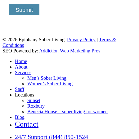
Submit
© 2026 Epiphany Sober Living.
Privacy Policy
|
Terms &
Conditions
SEO Powered by:
Addiction Web Marketing Pros
Close
Home
Menu
About
Services
Men’s Sober Living
Women’s Sober Living
Staff
Locations
Sunset
Roxbury
Benecia House – sober living for women
Blog
Contact
24/7 Support (844) 850-1524