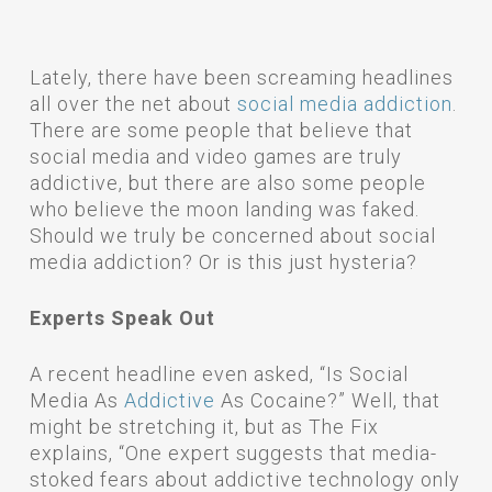
Lately, there have been screaming headlines
all over the net about
social media addiction
.
There are some people that believe that
social media and video games are truly
addictive, but there are also some people
who believe the moon landing was faked.
Should we truly be concerned about social
media addiction? Or is this just hysteria?
Experts Speak Out
A recent headline even asked, “Is Social
Media As
Addictive
As Cocaine?” Well, that
might be stretching it, but as The Fix
explains, “One expert suggests that media-
stoked fears about addictive technology only