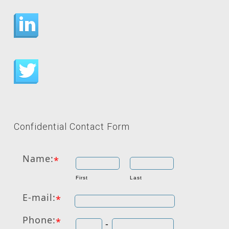
Confidential Contact Form
Name:
*
First
Last
E-mail:
*
Phone:
*
-