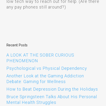
low tech way to reach out for help. (Are there
any pay phones still around?)
Recent Posts
A LOOK AT THE SOBER CURIOUS
PHENOMENON
Psychological vs Physical Dependency
Another Look at the Gaming Addiction
Debate: Gaming for Wellness
How to Beat Depression During the Holidays
Bruce Springsteen Talks About His Personal
Mental Health Struggles