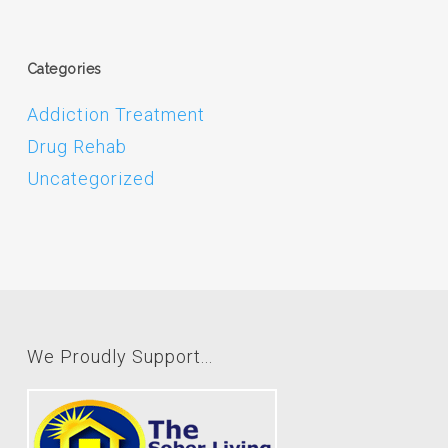
Categories
Addiction Treatment
Drug Rehab
Uncategorized
We Proudly Support...