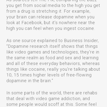
you get from social media to the high you get
from a drug is stretching it. For example,
your brain can release dopamine when you
look at Facebook, but it’s nowhere near the
high you can feel when you ingest cocaine.
As one source explained to Business Insider,
“Dopamine research itself shows that things
like video games and technologies, they’re in
the same realm as food and sex and learning
and all of these everyday behaviors, whereas
things like cocaine, really you’re talking about
10, 15 times higher levels of free-flowing
dopamine in the brain.”
In some parts of the world, there are rehabs
that deal with video game addiction, and
some people would scoff at this. Some feel